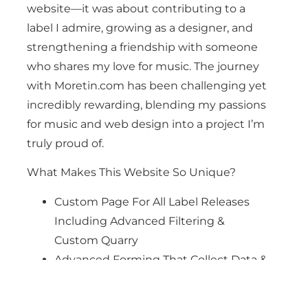
website—it was about contributing to a
label I admire, growing as a designer, and
strengthening a friendship with someone
who shares my love for music. The journey
with Moretin.com has been challenging yet
incredibly rewarding, blending my passions
for music and web design into a project I’m
truly proud of.
What Makes This Website So Unique?
Custom Page For All Label Releases
Including Advanced Filtering &
Custom Quarry
Advanced Forming That Collect Data &
Make Life Easier
Custom Design Include All The Bells