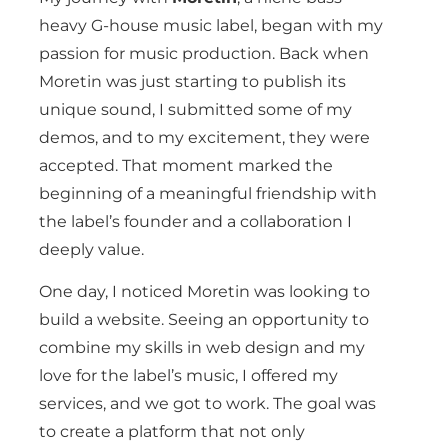
heavy G-house music label, began with my
passion for music production. Back when
Moretin was just starting to publish its
unique sound, I submitted some of my
demos, and to my excitement, they were
accepted. That moment marked the
beginning of a meaningful friendship with
the label’s founder and a collaboration I
deeply value.
One day, I noticed Moretin was looking to
build a website. Seeing an opportunity to
combine my skills in web design and my
love for the label’s music, I offered my
services, and we got to work. The goal was
to create a platform that not only