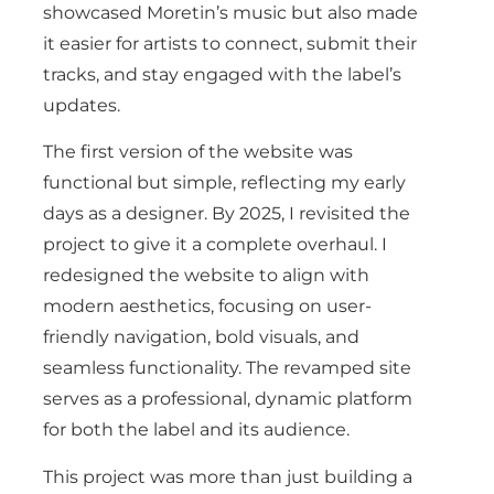
showcased Moretin’s music but also made
it easier for artists to connect, submit their
tracks, and stay engaged with the label’s
updates.
The first version of the website was
functional but simple, reflecting my early
days as a designer. By 2025, I revisited the
project to give it a complete overhaul. I
redesigned the website to align with
modern aesthetics, focusing on user-
friendly navigation, bold visuals, and
seamless functionality. The revamped site
serves as a professional, dynamic platform
for both the label and its audience.
This project was more than just building a