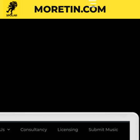
MORETIN.COM