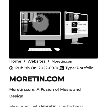
Home
Websites
Moretin.com
Publish On: 2022-09-10
Type: Portfolio
MORETIN.COM
Moretin.com: A Fusion of Music and
Design
My journey with
Moretin
, a niche bass-