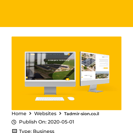
Home
Websites
Tadmir-sion.co.il
Publish On: 2020-05-01
Type: Business