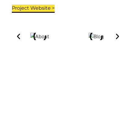
Project Website >
OTHER PROJECT'S