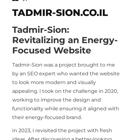
TADMIR-SION.CO.IL
Tadmir-Sion:
Revitalizing an Energy-
Focused Website
Tadmir-Sion was a project brought to me
by an SEO expert who wanted the website
to look more modern and visually
appealing. I took on the challenge in 2020,
working to improve the design and
functionality while ensuring it aligned with
their energy-focused brand.
In 2023, I revisited the project with fresh
ideas. After discovering a better-looking