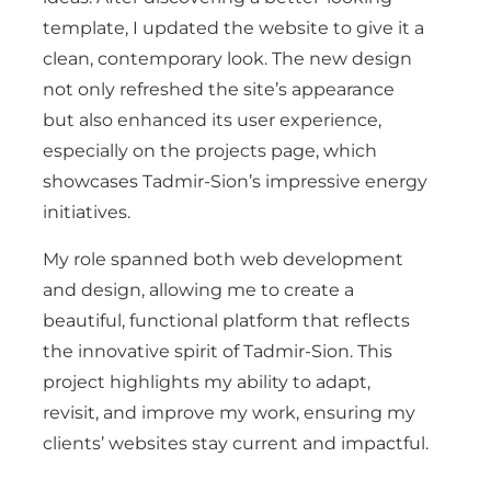
template, I updated the website to give it a
clean, contemporary look. The new design
not only refreshed the site’s appearance
but also enhanced its user experience,
especially on the projects page, which
showcases Tadmir-Sion’s impressive energy
initiatives.
My role spanned both web development
and design, allowing me to create a
beautiful, functional platform that reflects
the innovative spirit of Tadmir-Sion. This
project highlights my ability to adapt,
revisit, and improve my work, ensuring my
clients’ websites stay current and impactful.