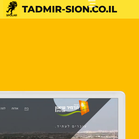
TADMIR-SION.CO.IL