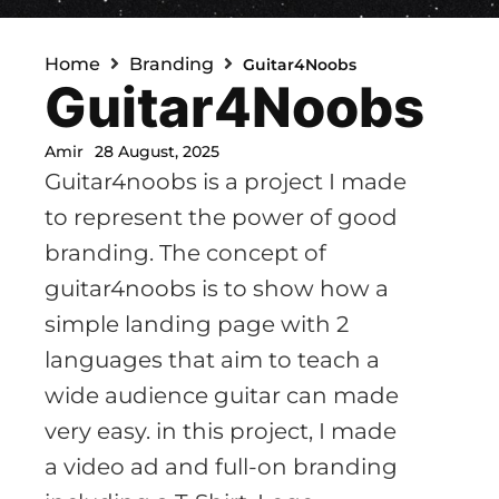
Home
Branding
Guitar4Noobs
Guitar4Noobs
Amir
28 August, 2025
Guitar4noobs is a project I made
to represent the power of good
branding. The concept of
guitar4noobs is to show how a
simple landing page with 2
languages that aim to teach a
wide audience guitar can made
very easy. in this project, I made
a video ad and full-on branding