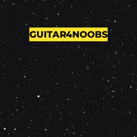
GUITAR4NOOBS