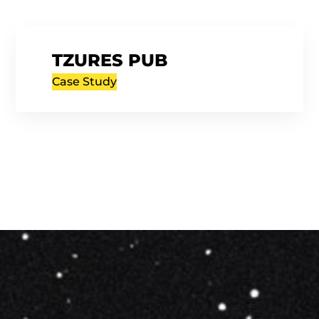
TZURES PUB
Case Study