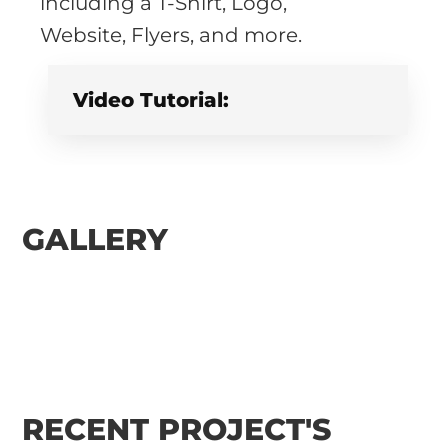
including a T-Shirt, Logo,
Website, Flyers, and more.
Video Tutorial:
GALLERY
RECENT PROJECT'S