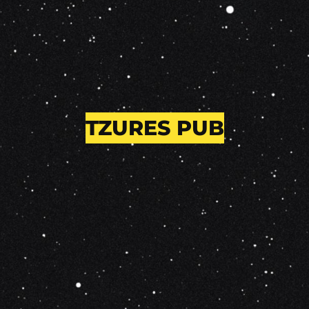
TZURES PUB