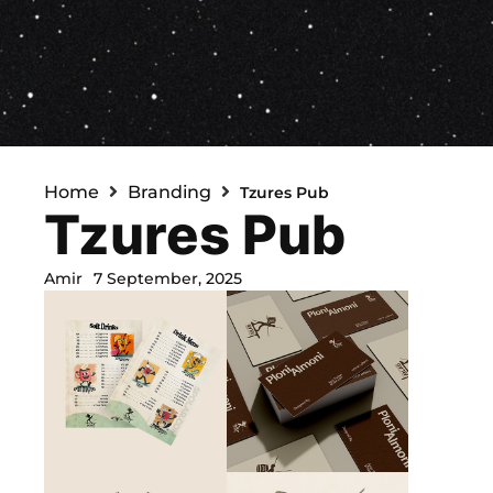
Home
Branding
Tzures Pub
Tzures Pub
Amir
7 September, 2025