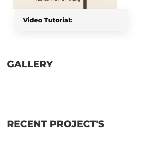
Video Tutorial:
GALLERY
RECENT PROJECT'S