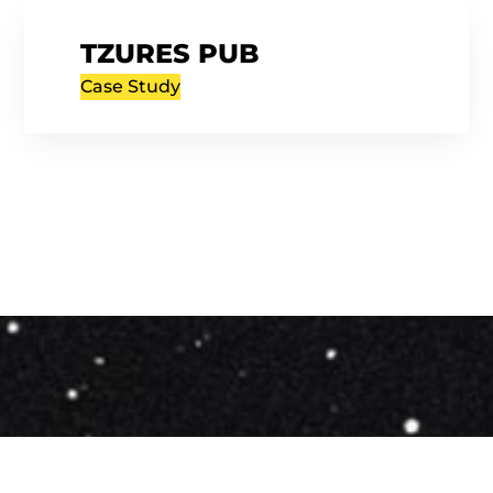
TZURES PUB
Case Study